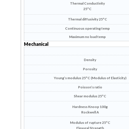
Thermal Conductivity
25°C
Thermal diffusivity 25°C
Continuous operating temp
Maximum no load temp
Mechanical
Density
Porosity
Young’s modulus 25°C (Modulus of Elasticity)
Poisson’s ratio
Shear modulus 25°C
Hardness Knoop 100g
Rockwell A
Modulus of rupture 25°C
Flexural Strength