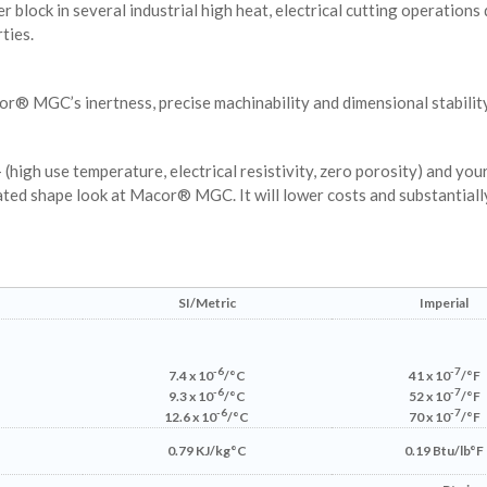
lock in several industrial high heat, electrical cutting operations d
ties.
r® MGC’s inertness, precise machinability and dimensional stability
high use temperature, electrical resistivity, zero porosity) and you
ated shape look at Macor® MGC. It will lower costs and substantiall
SI/Metric
Imperial
-6
-7
7.4 x 10
/°C
41 x 10
/°F
-6
-7
9.3 x 10
/°C
52 x 10
/°F
-6
-7
12.6 x 10
/°C
70 x 10
/°F
0.79 KJ/kg°C
0.19 Btu/lb°F