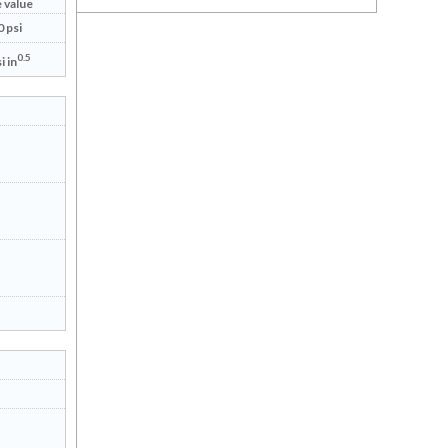
 value
 psi
0.5
i in