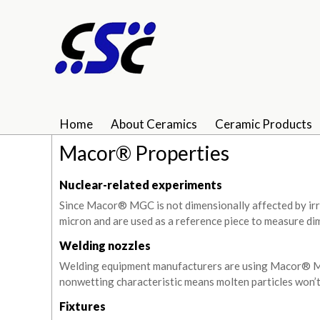
Home
About Ceramics
Ceramic Products
Macor® Properties
Nuclear-related experiments
Since Macor® MGC is not dimensionally affected by irra
micron and are used as a reference piece to measure di
Welding nozzles
Welding equipment manufacturers are using Macor® MGC
nonwetting characteristic means molten particles won’t
Fixtures