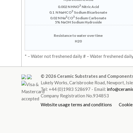
3
0.002 N HNO
Nitric Acid
3
0.1 N NaHCO
Sodium Bicarbonate
2
3
0.02 N Na
CO
Sodium Carbonate
5% NaOH
Sodium Hydroxide
Resistance to water over time
H20
* – Water not freshened daily # – Water freshened dail
© 2026 Ceramic Substrates and Components
Lukely Works, Carisbrooke Road, Newport, Is
Tel: +44 (0)1983 528697 - Email:
info@ceramic
Company Registration No.934853
Website usage terms and conditions
Cookie