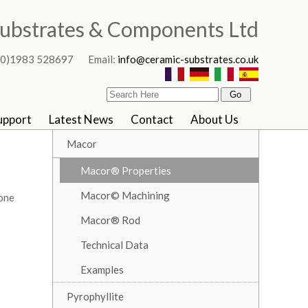
ubstrates & Components Ltd
4 (0)1983 528697 Email:
info@ceramic-substrates.co.uk
upport
Latest News
Contact
About Us
Macor
Macor® Properties
Macor© Machining
 one
Macor® Rod
Technical Data
Examples
Pyrophyllite