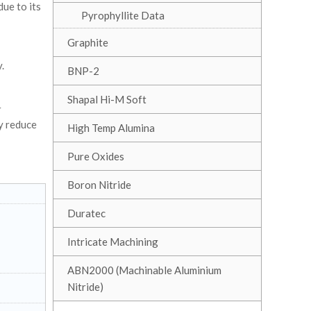
ue to its
Pyrophyllite Data
Graphite
.
BNP-2
Shapal Hi-M Soft
r
y reduce
High Temp Alumina
Pure Oxides
Boron Nitride
Duratec
Intricate Machining
ABN2000 (Machinable Aluminium
Nitride)