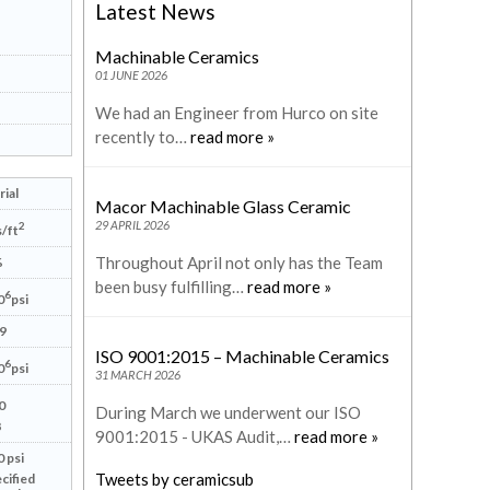
Latest News
Machinable Ceramics
01 JUNE 2026
We had an Engineer from Hurco on site
recently to…
read more »
ial
Macor Machinable Glass Ceramic
29 APRIL 2026
2
/ft
Throughout April not only has the Team
%
been busy fulfilling…
read more »
6
0
psi
9
ISO 9001:2015 – Machinable Ceramics
6
0
psi
31 MARCH 2026
0
During March we underwent our ISO
8
9001:2015 - UKAS Audit,…
read more »
 psi
Tweets by ceramicsub
cified