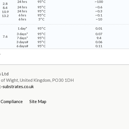
24
hrs
95°C
~100
2.8
24 hrs
95°C
~0.6
8.4
24 hrs
95°C
~0.3
10.9
6 hrs
95°C
~0.1
13.2
6 hrs
5°C
~10
1 day*
95°C
0.01
3 days*
95°C
0.07
7.6
7 days*
95°C
9.4
3 days#
95°C
0.06
6 days#
95°C
0.11
y
 Ltd
le of Wight, United Kingdom, PO30 1DH
-substrates.co.uk
 Compliance
Site Map