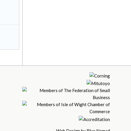
Web Design by Blue Nomad