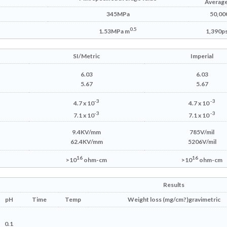
Average
345MPa
50,000
0.5
1.53MPa m
1,390ps
SI/Metric
Imperial
6.03
6.03
5.67
5.67
-3
-3
4.7 x 10
4.7 x 10
-3
-3
7.1 x 10
7.1 x 10
9.4KV/mm
785V/mil
62.4KV/mm
5206V/mil
16
16
>10
ohm-cm
>10
ohm-cm
Results
pH
Time
Temp
Weight
loss (mg/cm
?)
gravimetric
0.1