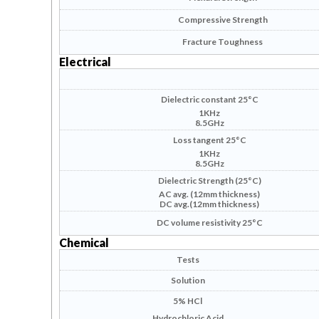
Compressive Strength
Fracture Toughness
Electrical
Dielectric constant 25°C
1KHz
8.5GHz
Loss tangent 25°C
1KHz
8.5GHz
Dielectric Strength (25°C)
AC avg
. (12mm thickness)
DC avg.(12mm thickness)
DC volume resistivity 25°C
Chemical
Tests
Solution
5% HCl
Hydrochloric Acid