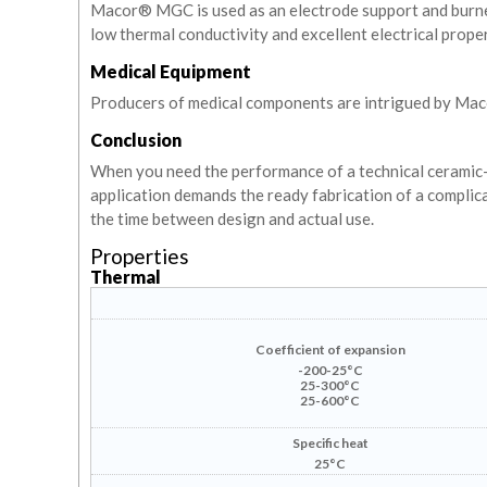
Macor® MGC is used as an electrode support and burner b
low thermal conductivity and excellent electrical proper
Medical Equipment
Producers of medical components are intrigued by Maco
Conclusion
When you need the performance of a technical ceramic- (
application demands the ready fabrication of a complic
the time between design and actual use.
Properties
Thermal
Coefficient of expansion
-200-25°C
25-300°C
25-600°C
Specific heat
25°C