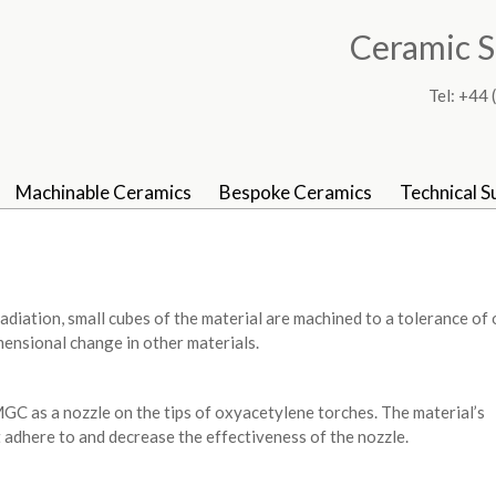
Ceramic S
Tel: +4
Machinable Ceramics
Bespoke Ceramics
Technical S
diation, small cubes of the material are machined to a tolerance of
mensional change in other materials.
 as a nozzle on the tips of oxyacetylene torches. The material’s
 adhere to and decrease the effectiveness of the nozzle.