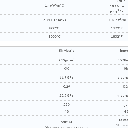
Btu in
1.46 W/m°C
10.16
–
2
Hr ft
°F
-7
2
2
7.3 x 10
m
/s
0.028ft
/hr
800°C
1472°F
1000°C
1832°F
SI/Metric
Imper
3
2.52g/cm
157lbs
0%
0
66.9 GPa
9.7 x 1
0.29
0.2
25.5 GPa
3.7 x 1
250
25
48
4
13,600
94Mpa
Min. spe
Min. specified average value