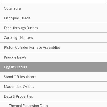
Octahedra
Fish Spine Beads
Feed-through Bushes
Cartridge Heaters
Piston Cylinder Furnace Assemblies
Knuckle Beads
Egg Insulators
Stand Off Insulators
Machinable Oxides
Data & Properties
Thermal Expansion Data