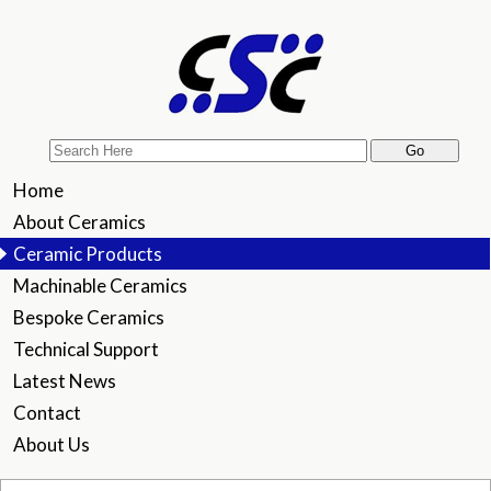
Home
About Ceramics
Ceramic Products
Machinable Ceramics
Bespoke Ceramics
Technical Support
Latest News
Contact
About Us