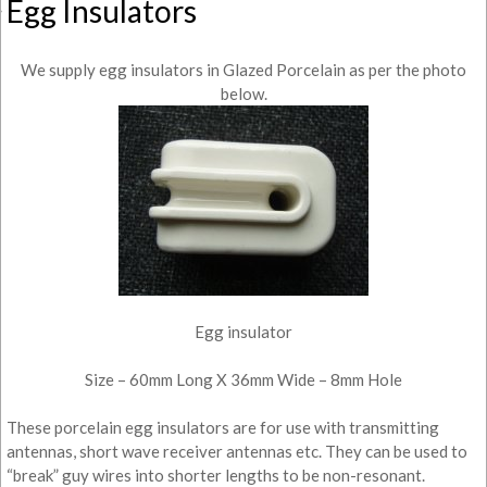
Egg Insulators
We supply egg insulators in Glazed Porcelain as per the photo
below.
Egg insulator
Size – 60mm Long X 36mm Wide – 8mm Hole
These porcelain egg insulators are for use with transmitting
antennas, short wave receiver antennas etc. They can be used to
“break” guy wires into shorter lengths to be non-resonant.