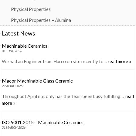
Physical Properties
Physical Properties – Alumina
Latest News
Machinable Ceramics
01 JUNE 2026
We had an Engineer from Hurco on site recently to…
read more »
Macor Machinable Glass Ceramic
29 APRIL 2026
Throughout April not only has the Team been busy fulfilling…
read
more »
ISO 9001:2015 – Machinable Ceramics
31 MARCH 2026