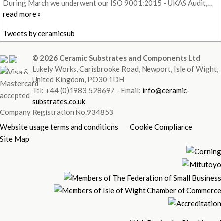
During March we underwent our ISO 9001:2015 - UKAS Audit,…
read more »
Tweets by ceramicsub
© 2026 Ceramic Substrates and Components Ltd
Lukely Works, Carisbrooke Road, Newport, Isle of Wight,
United Kingdom, PO30 1DH
Tel: +44 (0)1983 528697 - Email:
info@ceramic-
substrates.co.uk
Company Registration No.934853
Website usage terms and conditions
Cookie Compliance
Site Map