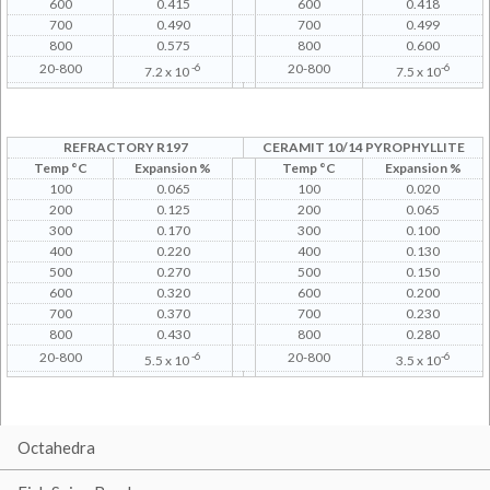
600
0.415
600
0.418
700
0.490
700
0.499
800
0.575
800
0.600
20-800
-6
20-800
-6
7.2 x 10
7.5 x 10
REFRACTORY R197
CERAMIT 10/14 PYROPHYLLITE
Temp °C
Expansion %
Temp °C
Expansion %
100
0.065
100
0.020
200
0.125
200
0.065
300
0.170
300
0.100
400
0.220
400
0.130
500
0.270
500
0.150
600
0.320
600
0.200
700
0.370
700
0.230
800
0.430
800
0.280
20-800
-6
20-800
-6
5.5 x 10
3.5 x 10
Octahedra