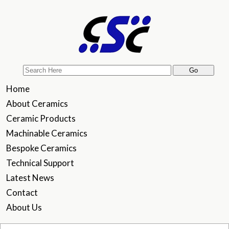
Home
About Ceramics
Ceramic Products
Machinable Ceramics
Bespoke Ceramics
Technical Support
Latest News
Contact
About Us