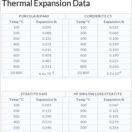
Thermal Expansion Data
PORCELAIN P440
CORDIERITE C5
Temp °C
Expansion %
Temp °C
Expansion %
100
0.030
100
0.015
200
0.088
200
0.065
300
0.155
300
0.100
400
0.225
400
0.130
500
0.315
500
0.150
600
0.458
600
0.190
700
0.487
700
0.225
800
0.511
800
0.260
20-800
-6
20-800
-6
6.6 x 10
3.3 x 10
STEATITE S145
HF 300 LOW LOSS STEATITE
Temp °C
Expansion %
Temp °C
Expansion %
100
0.035
100
0.047
200
0.115
200
0.122
300
0.190
300
0.195
400
0.270
400
0.270
500
0.340
500
0.356