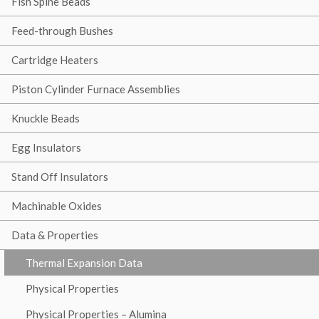
Fish Spine Beads
Feed-through Bushes
Cartridge Heaters
Piston Cylinder Furnace Assemblies
Knuckle Beads
Egg Insulators
Stand Off Insulators
Machinable Oxides
Data & Properties
Thermal Expansion Data
Physical Properties
Physical Properties – Alumina