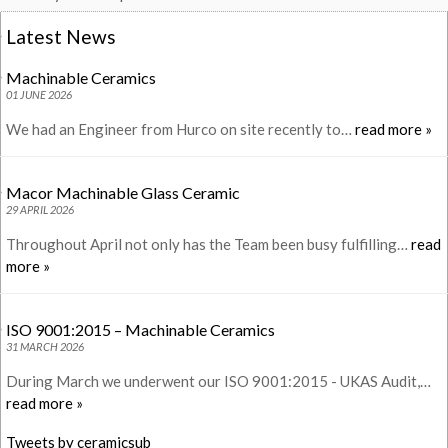
Latest News
Machinable Ceramics
01 JUNE 2026
We had an Engineer from Hurco on site recently to…
read more »
Macor Machinable Glass Ceramic
29 APRIL 2026
Throughout April not only has the Team been busy fulfilling…
read
more »
ISO 9001:2015 – Machinable Ceramics
31 MARCH 2026
During March we underwent our ISO 9001:2015 - UKAS Audit,…
read more »
Tweets by ceramicsub