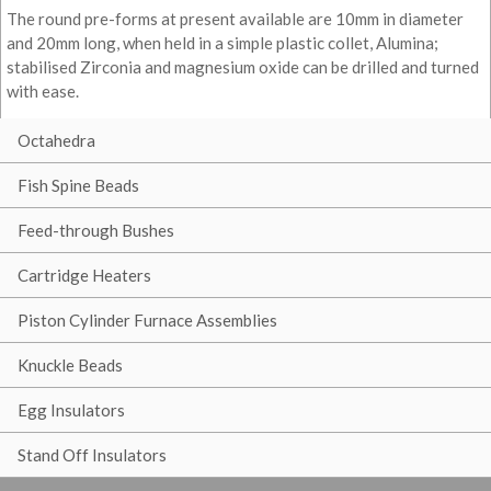
The round pre-forms at present available are 10mm in diameter
and 20mm long, when held in a simple plastic collet, Alumina;
stabilised Zirconia and magnesium oxide can be drilled and turned
with ease.
Octahedra
Fish Spine Beads
Feed-through Bushes
Cartridge Heaters
Piston Cylinder Furnace Assemblies
Knuckle Beads
Egg Insulators
Stand Off Insulators