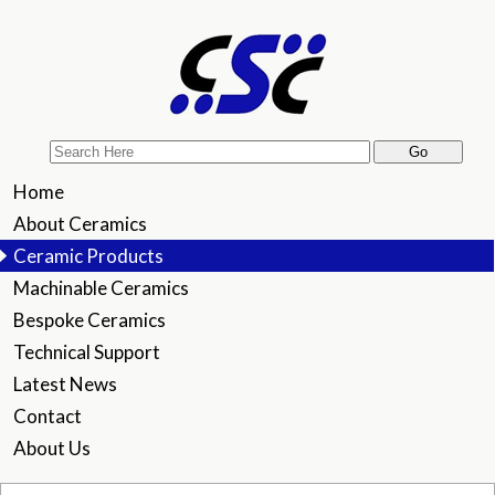
Home
About Ceramics
Ceramic Products
Machinable Ceramics
Bespoke Ceramics
Technical Support
Latest News
Contact
About Us