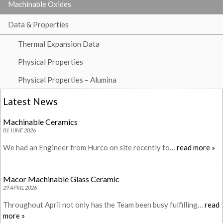
Machinable Oxides
Data & Properties
Thermal Expansion Data
Physical Properties
Physical Properties – Alumina
Latest News
Machinable Ceramics
01 JUNE 2026
We had an Engineer from Hurco on site recently to…
read more »
Macor Machinable Glass Ceramic
29 APRIL 2026
Throughout April not only has the Team been busy fulfilling…
read
more »