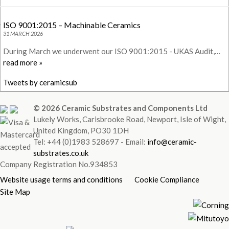
ISO 9001:2015 – Machinable Ceramics
31 MARCH 2026
During March we underwent our ISO 9001:2015 - UKAS Audit,…
read more »
Tweets by ceramicsub
© 2026 Ceramic Substrates and Components Ltd
Lukely Works, Carisbrooke Road, Newport, Isle of Wight,
United Kingdom, PO30 1DH
Tel: +44 (0)1983 528697 - Email:
info@ceramic-
substrates.co.uk
Company Registration No.934853
Website usage terms and conditions
Cookie Compliance
Site Map