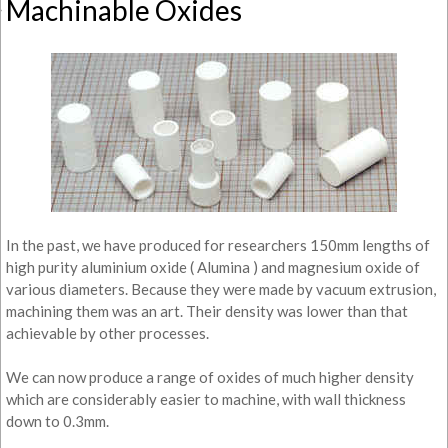
Machinable Oxides
In the past, we have produced for researchers 150mm lengths of
high purity aluminium oxide ( Alumina ) and magnesium oxide of
various diameters. Because they were made by vacuum extrusion,
machining them was an art. Their density was lower than that
achievable by other processes.
We can now produce a range of oxides of much higher density
which are considerably easier to machine, with wall thickness
down to 0.3mm.