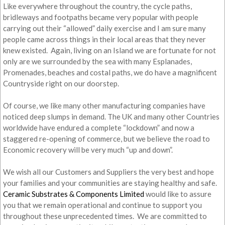
Like everywhere throughout the country, the cycle paths,
bridleways and footpaths became very popular with people
carrying out their “allowed” daily exercise and I am sure many
people came across things in their local areas that they never
knew existed. Again, living on an Island we are fortunate for not
only are we surrounded by the sea with many Esplanades,
Promenades, beaches and costal paths, we do have a magnificent
Countryside right on our doorstep.
Of course, we like many other manufacturing companies have
noticed deep slumps in demand. The UK and many other Countries
worldwide have endured a complete “lockdown” and now a
staggered re-opening of commerce, but we believe the road to
Economic recovery will be very much “up and down”.
We wish all our Customers and Suppliers the very best and hope
your families and your communities are staying healthy and safe.
Ceramic Substrates & Components Limited
would like to assure
you that we remain operational and continue to support you
throughout these unprecedented times. We are committed to