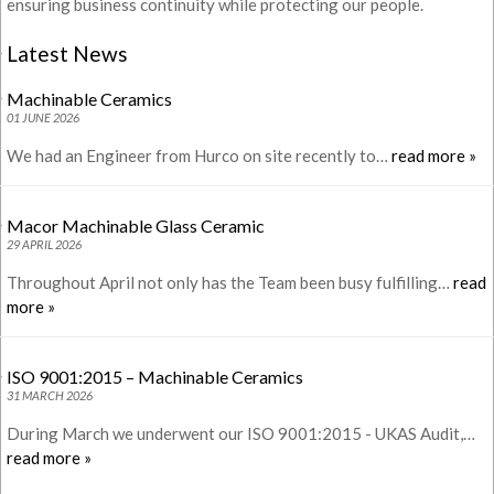
ensuring business continuity while protecting our people.
Latest News
Machinable Ceramics
01 JUNE 2026
We had an Engineer from Hurco on site recently to…
read more »
Macor Machinable Glass Ceramic
29 APRIL 2026
Throughout April not only has the Team been busy fulfilling…
read
more »
ISO 9001:2015 – Machinable Ceramics
31 MARCH 2026
During March we underwent our ISO 9001:2015 - UKAS Audit,…
read more »