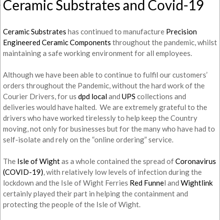
Ceramic Substrates and Covid-19
Ceramic Substrates
has continued to manufacture
Precision
Engineered Ceramic Components
throughout the pandemic, whilst
maintaining a safe working environment for all employees.
Although we have been able to continue to fulfil our customers’
orders throughout the Pandemic, without the hard work of the
Courier Drivers, for us
dpd local
and
UPS
collections and
deliveries would have halted. We are extremely grateful to the
drivers who have worked tirelessly to help keep the Country
moving, not only for businesses but for the many who have had to
self-isolate and rely on the “online ordering” service.
The
Isle of Wight
as a whole contained the spread of
Coronavirus
(COVID-19)
, with relatively low levels of infection during the
lockdown and the Isle of Wight Ferries
Red Funne
l and
Wightlink
certainly played their part in helping the containment and
protecting the people of the Isle of Wight.