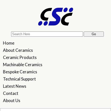
Home
About Ceramics
Ceramic Products
Machinable Ceramics
Bespoke Ceramics
Technical Support
Latest News
Contact
About Us