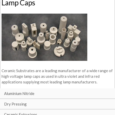
Lamp Caps
Ceramic Substrates are a leading manufacturer of a wide range of
high voltage lamp caps as used in ultra violet and infra red
applications supplying most leading lamp manufacturers.
Aluminium Nitride
Dry Pressing
Ceramic Extrusions