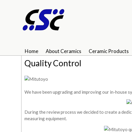
Home
About Ceramics
Ceramic Products
Quality Control
We have been upgrading and improving our in-house sys
During the review process we decided to create a dedic
measuring equipment.