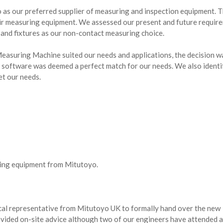
 as our preferred supplier of measuring and inspection equipment. 
eir measuring equipment. We assessed our present and future requir
nd fixtures as our non-contact measuring choice.
easuring Machine suited our needs and applications, the decision w
 software was deemed a perfect match for our needs. We also identif
t our needs.
ring equipment from Mitutoyo.
cal representative from Mitutoyo UK to formally hand over the new
ovided on-site advice although two of our engineers have attended 