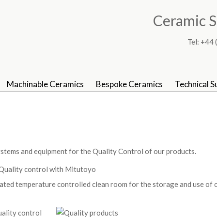
Ceramic S
Tel: +4
Machinable Ceramics
Bespoke Ceramics
Technical S
tems and equipment for the Quality Control of our products.
ated temperature controlled clean room for the storage and use of 