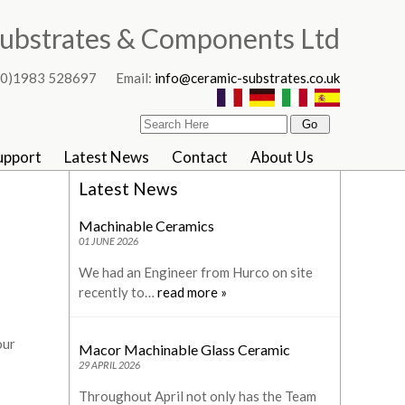
ubstrates & Components Ltd
4 (0)1983 528697 Email:
info@ceramic-substrates.co.uk
upport
Latest News
Contact
About Us
Latest News
Machinable Ceramics
01 JUNE 2026
We had an Engineer from Hurco on site
recently to…
read more »
our
Macor Machinable Glass Ceramic
29 APRIL 2026
Throughout April not only has the Team