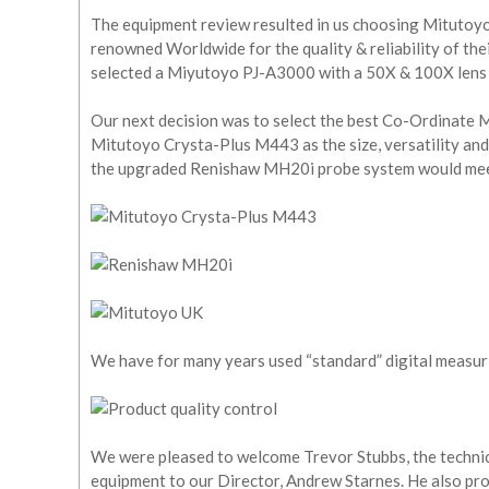
The equipment review resulted in us choosing Mitutoyo
renowned Worldwide for the quality & reliability of th
selected a Miyutoyo PJ-A3000 with a 50X & 100X lens a
Our next decision was to select the best Co-Ordinate M
Mitutoyo Crysta-Plus M443 as the size, versatility and
the upgraded Renishaw MH20i probe system would mee
We have for many years used “standard” digital measu
We were pleased to welcome Trevor Stubbs, the techni
equipment to our Director, Andrew Starnes. He also pr