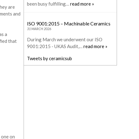
been busy fulfilling…
read more »
They are
ements and
ISO 9001:2015 – Machinable Ceramics
31 MARCH 2026
as a
During March we underwent our ISO
ied that
9001:2015 - UKAS Audit,…
read more »
Tweets by ceramicsub
a one on