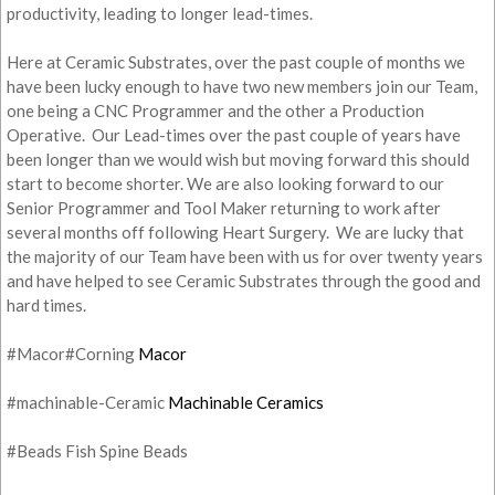
productivity, leading to longer lead-times.
Here at Ceramic Substrates, over the past couple of months we
have been lucky enough to have two new members join our Team,
one being a CNC Programmer and the other a Production
Operative. Our Lead-times over the past couple of years have
been longer than we would wish but moving forward this should
start to become shorter. We are also looking forward to our
Senior Programmer and Tool Maker returning to work after
several months off following Heart Surgery. We are lucky that
the majority of our Team have been with us for over twenty years
and have helped to see Ceramic Substrates through the good and
hard times.
#Macor#Corning
Macor
#machinable-Ceramic
Machinable Ceramics
#Beads Fish Spine Beads