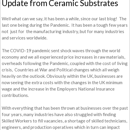
Update from Ceramic Substrates
Well what can we say, it has been a while, since our last blog! The
last one being during the Pandemic. It has been a tough few years
not just for the manufacturing industry, but for many industries
and services worldwide.
The COVID-19 pandemic sent shock waves through the world
economy and we all experienced price increases in raw materials,
overheads following the Pandemic, coupled with the cost of living
crisis, Countries at War and Political changes which all weigh
heavily on the outlook. Obviously within the UK, businesses are
now seeing the extra costs with the changes in the UK minimum
wage and the increase in the Employers National Insurance
contributions.
With everything that has been thrown at businesses over the past
four years, many industries have also struggled with finding
Skilled Workers to fill vacancies, a shortage of skilled technicians,
engineers, and production operatives which in turn can impact