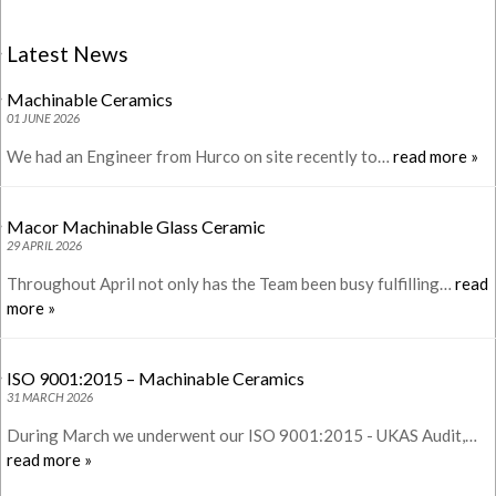
Latest News
Machinable Ceramics
01 JUNE 2026
We had an Engineer from Hurco on site recently to…
read more »
Macor Machinable Glass Ceramic
29 APRIL 2026
Throughout April not only has the Team been busy fulfilling…
read
more »
ISO 9001:2015 – Machinable Ceramics
31 MARCH 2026
During March we underwent our ISO 9001:2015 - UKAS Audit,…
read more »