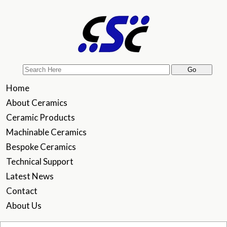
Home
About Ceramics
Ceramic Products
Machinable Ceramics
Bespoke Ceramics
Technical Support
Latest News
Contact
About Us