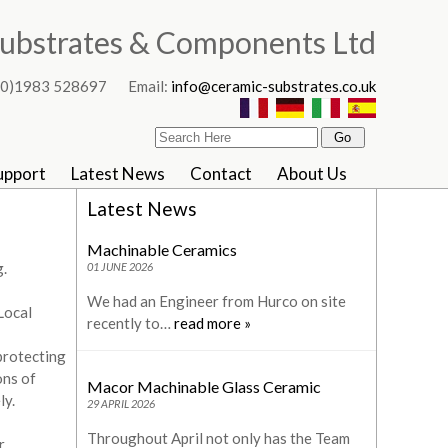
ubstrates & Components Ltd
4 (0)1983 528697 Email:
info@ceramic-substrates.co.uk
upport
Latest News
Contact
About Us
Latest News
Machinable Ceramics
.
01 JUNE 2026
We had an Engineer from Hurco on site
Local
recently to…
read more »
protecting
ons of
Macor Machinable Glass Ceramic
ly.
29 APRIL 2026
Throughout April not only has the Team
r