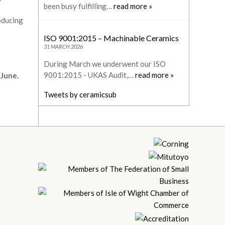
been busy fulfilling…
read more »
oducing
ISO 9001:2015 – Machinable Ceramics
31 MARCH 2026
During March we underwent our ISO
9001:2015 - UKAS Audit,…
read more »
 June.
Tweets by ceramicsub