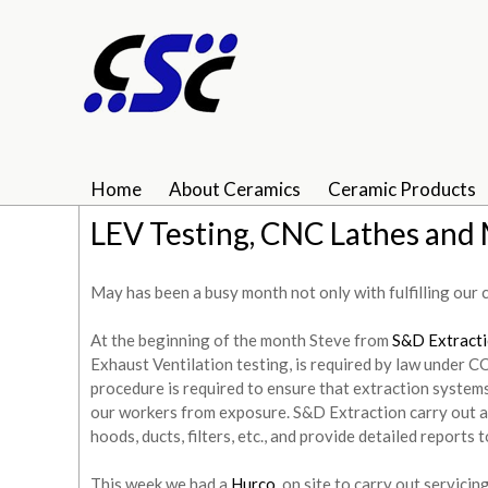
Home
About Ceramics
Ceramic Products
LEV Testing, CNC Lathes and 
May has been a busy month not only with fulfilling our 
At the beginning of the month Steve from
S&D Extract
Exhaust Ventilation testing, is required by law under 
procedure is required to ensure that extraction system
our workers from exposure. S&D Extraction carry out a 
hoods, ducts, filters, etc., and provide detailed reports
This week we had a
Hurco
on site to carry out servicin