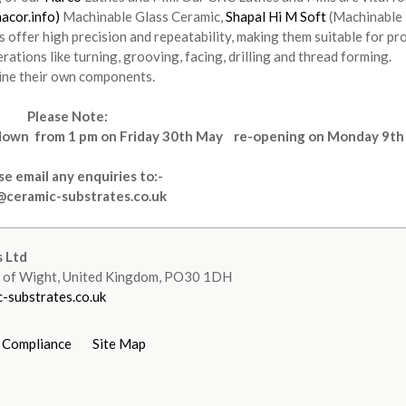
acor.info)
Machinable Glass Ceramic,
Shapal Hi M Soft
(Machinable
 offer high precision and repeatability, making them suitable for pr
tions like turning, grooving, facing, drilling and thread forming.
ine their own components.
Please Note:
tdown
from
1 pm on Friday 30th May re-opening on Monday 9th
se email any enquiries to:-
@ceramic-substrates.co.uk
 Ltd
le of Wight, United Kingdom, PO30 1DH
-substrates.co.uk
 Compliance
Site Map