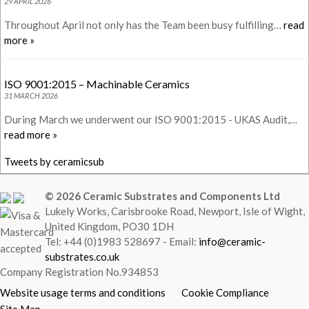
29 APRIL 2026
Throughout April not only has the Team been busy fulfilling…
read
more »
ISO 9001:2015 – Machinable Ceramics
31 MARCH 2026
During March we underwent our ISO 9001:2015 - UKAS Audit,…
read more »
Tweets by ceramicsub
© 2026 Ceramic Substrates and Components Ltd
Lukely Works, Carisbrooke Road, Newport, Isle of Wight,
United Kingdom, PO30 1DH
Tel: +44 (0)1983 528697 - Email:
info@ceramic-
substrates.co.uk
Company Registration No.934853
Website usage terms and conditions
Cookie Compliance