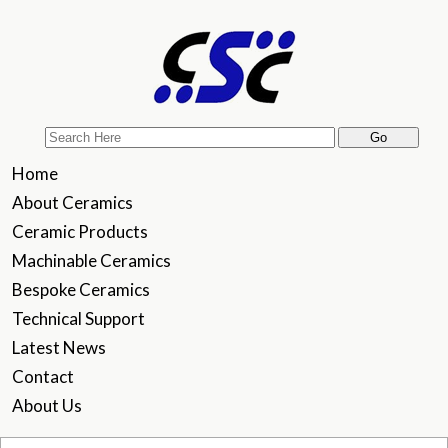
Home
About Ceramics
Ceramic Products
Machinable Ceramics
Bespoke Ceramics
Technical Support
Latest News
Contact
About Us