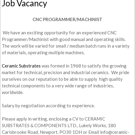
Job Vacancy
CNC PROGRAMMER/MACHINIST
We have an exciting opportunity for an experienced CNC
Programmer/Machinist with good manual and operating skills.
The work will be varied for small / medium batch runs in a variety
of materials, operating multiple machines.
Ceramic Substrates
was formed in 1968 to satisfy the growing
market for technical, precision and industrial ceramics. We pride
ourselves on our reputation to be able to supply high quality
technical components to a very wide range of industries,
worldwide.
Salary by negotiation according to experience.
Please apply in writing, enclosing a CV to CERAMIC
SUBSTRATES & COMPONENTS LTD., Lukely Works, 180
Carisbrooke Road, Newport. PO30 1DH or Email info@ceramic-