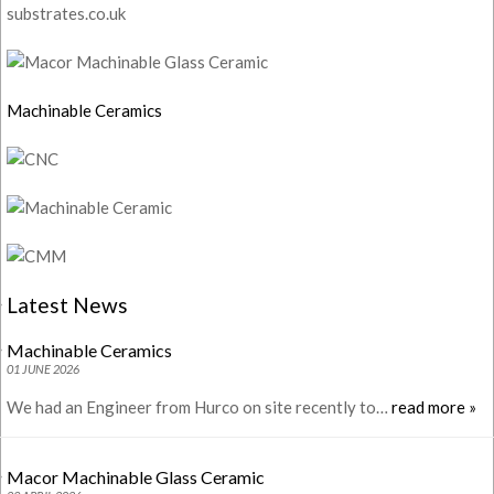
substrates.co.uk
Machinable Ceramics
Latest News
Machinable Ceramics
01 JUNE 2026
We had an Engineer from Hurco on site recently to…
read more »
Macor Machinable Glass Ceramic