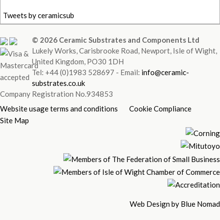
Tweets by ceramicsub
© 2026 Ceramic Substrates and Components Ltd
Lukely Works, Carisbrooke Road, Newport, Isle of Wight,
United Kingdom, PO30 1DH
Tel: +44 (0)1983 528697 - Email:
info@ceramic-
substrates.co.uk
Company Registration No.934853
Website usage terms and conditions
Cookie Compliance
Site Map
Web Design by Blue Nomad