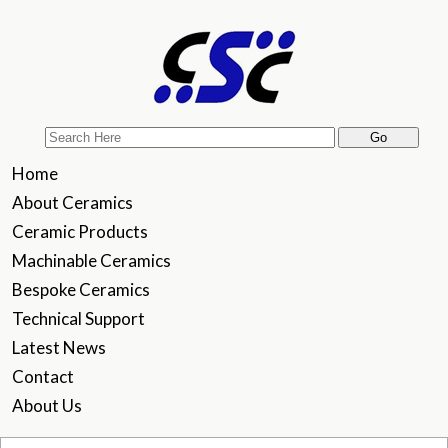
Home
About Ceramics
Ceramic Products
Machinable Ceramics
Bespoke Ceramics
Technical Support
Latest News
Contact
About Us