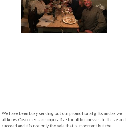
We have been busy sending out our promotional gifts and as we
all know Customers are imperative for all businesses to thrive and
succeed and it is not only the sale that is important but the