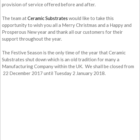
provision of service offered before and after.
The team at
Ceramic Substrates
would like to take this
opportunity to wish you all a Merry Christmas and a Happy and
Prosperous New year and thank all our customers for their
support throughout the year.
The Festive Season is the only time of the year that Ceramic
Substrates shut down which is an old tradition for many a
Manufacturing Company within the UK. We shall be closed from
22 December 2017 until Tuesday 2 January 2018.