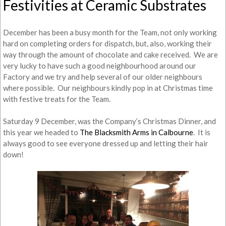
Festivities at Ceramic Substrates
December has been a busy month for the Team, not only working
hard on completing orders for dispatch, but, also, working their
way through the amount of chocolate and cake received. We are
very lucky to have such a good neighbourhood around our
Factory and we try and help several of our older neighbours
where possible. Our neighbours kindly pop in at Christmas time
with festive treats for the Team.
Saturday 9 December, was the Company’s Christmas Dinner, and
this year we headed to
The Blacksmith Arms in Calbourne
. It is
always good to see everyone dressed up and letting their hair
down!