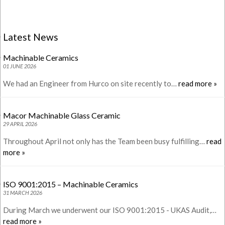
Latest News
Machinable Ceramics
01 JUNE 2026
We had an Engineer from Hurco on site recently to…
read more »
Macor Machinable Glass Ceramic
29 APRIL 2026
Throughout April not only has the Team been busy fulfilling…
read
more »
ISO 9001:2015 – Machinable Ceramics
31 MARCH 2026
During March we underwent our ISO 9001:2015 - UKAS Audit,…
read more »