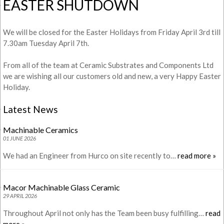
EASTER SHUTDOWN
We will be closed for the Easter Holidays from Friday April 3rd till
7.30am Tuesday April 7th.
From all of the team at Ceramic Substrates and Components Ltd
we are wishing all our customers old and new, a very Happy Easter
Holiday.
Latest News
Machinable Ceramics
01 JUNE 2026
We had an Engineer from Hurco on site recently to…
read more »
Macor Machinable Glass Ceramic
29 APRIL 2026
Throughout April not only has the Team been busy fulfilling…
read