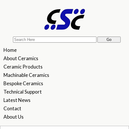
Home
About Ceramics
Ceramic Products
Machinable Ceramics
Bespoke Ceramics
Technical Support
Latest News
Contact
About Us