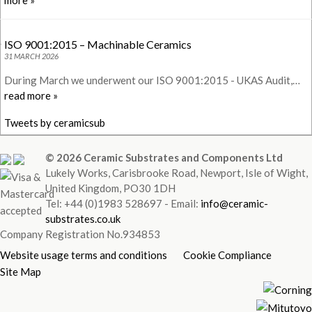
more »
ISO 9001:2015 – Machinable Ceramics
31 MARCH 2026
During March we underwent our ISO 9001:2015 - UKAS Audit,…
read more »
Tweets by ceramicsub
© 2026 Ceramic Substrates and Components Ltd
Lukely Works, Carisbrooke Road, Newport, Isle of Wight,
United Kingdom, PO30 1DH
Tel: +44 (0)1983 528697 - Email:
info@ceramic-
substrates.co.uk
Company Registration No.934853
Website usage terms and conditions
Cookie Compliance
Site Map